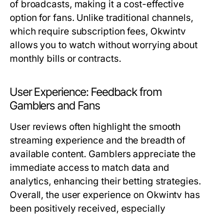
of broadcasts, making it a cost-effective
option for fans. Unlike traditional channels,
which require subscription fees, Okwintv
allows you to watch without worrying about
monthly bills or contracts.
User Experience: Feedback from
Gamblers and Fans
User reviews often highlight the smooth
streaming experience and the breadth of
available content. Gamblers appreciate the
immediate access to match data and
analytics, enhancing their betting strategies.
Overall, the user experience on Okwintv has
been positively received, especially