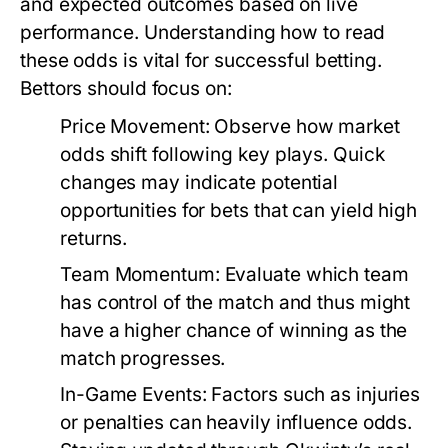
and expected outcomes based on live
performance. Understanding how to read
these odds is vital for successful betting.
Bettors should focus on:
Price Movement:
Observe how market
odds shift following key plays. Quick
changes may indicate potential
opportunities for bets that can yield high
returns.
Team Momentum:
Evaluate which team
has control of the match and thus might
have a higher chance of winning as the
match progresses.
In-Game Events:
Factors such as injuries
or penalties can heavily influence odds.