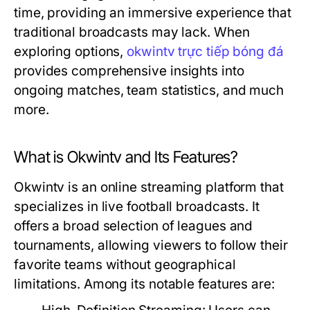
time, providing an immersive experience that
traditional broadcasts may lack. When
exploring options,
okwintv trực tiếp bóng đá
provides comprehensive insights into
ongoing matches, team statistics, and much
more.
What is Okwintv and Its Features?
Okwintv is an online streaming platform that
specializes in live football broadcasts. It
offers a broad selection of leagues and
tournaments, allowing viewers to follow their
favorite teams without geographical
limitations. Among its notable features are: