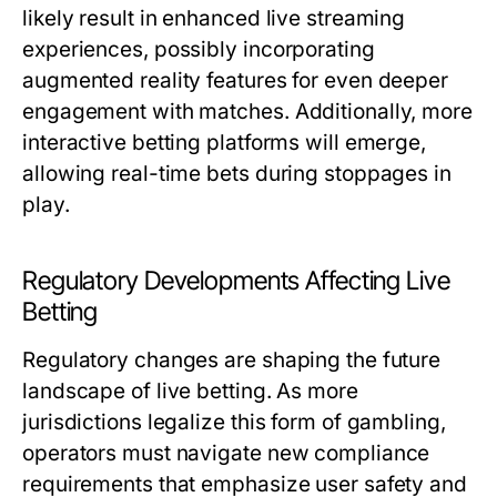
likely result in enhanced live streaming
experiences, possibly incorporating
augmented reality features for even deeper
engagement with matches. Additionally, more
interactive betting platforms will emerge,
allowing real-time bets during stoppages in
play.
Regulatory Developments Affecting Live
Betting
Regulatory changes are shaping the future
landscape of live betting. As more
jurisdictions legalize this form of gambling,
operators must navigate new compliance
requirements that emphasize user safety and