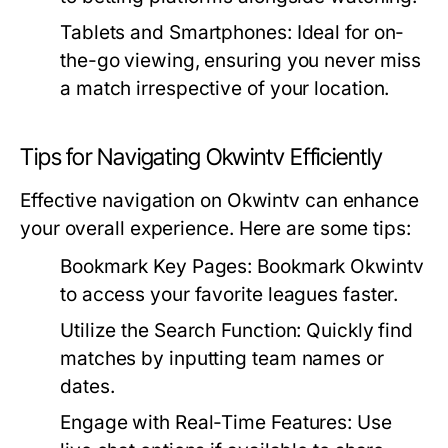
Tablets and Smartphones:
Ideal for on-
the-go viewing, ensuring you never miss
a match irrespective of your location.
Tips for Navigating Okwintv Efficiently
Effective navigation on Okwintv can enhance
your overall experience. Here are some tips:
Bookmark Key Pages:
Bookmark Okwintv
to access your favorite leagues faster.
Utilize the Search Function:
Quickly find
matches by inputting team names or
dates.
Engage with Real-Time Features:
Use