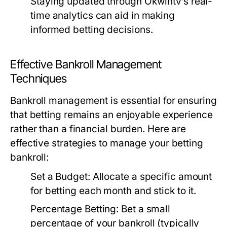
Staying updated through Okwintv’s real-
time analytics can aid in making
informed betting decisions.
Effective Bankroll Management
Techniques
Bankroll management is essential for ensuring
that betting remains an enjoyable experience
rather than a financial burden. Here are
effective strategies to manage your betting
bankroll:
Set a Budget:
Allocate a specific amount
for betting each month and stick to it.
Percentage Betting:
Bet a small
percentage of your bankroll (typically