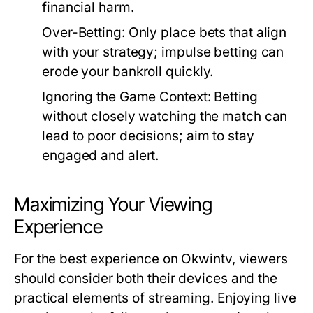
financial harm.
Over-Betting:
Only place bets that align
with your strategy; impulse betting can
erode your bankroll quickly.
Ignoring the Game Context:
Betting
without closely watching the match can
lead to poor decisions; aim to stay
engaged and alert.
Maximizing Your Viewing
Experience
For the best experience on Okwintv, viewers
should consider both their devices and the
practical elements of streaming. Enjoying live