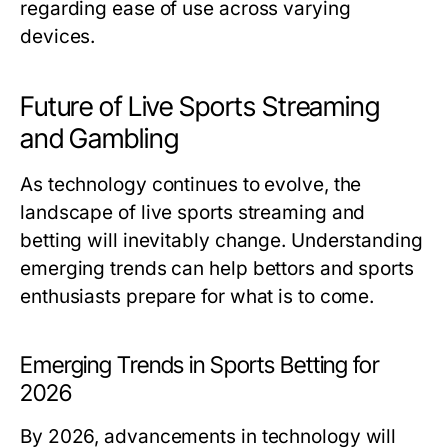
regarding ease of use across varying
devices.
Future of Live Sports Streaming
and Gambling
As technology continues to evolve, the
landscape of live sports streaming and
betting will inevitably change. Understanding
emerging trends can help bettors and sports
enthusiasts prepare for what is to come.
Emerging Trends in Sports Betting for
2026
By 2026, advancements in technology will