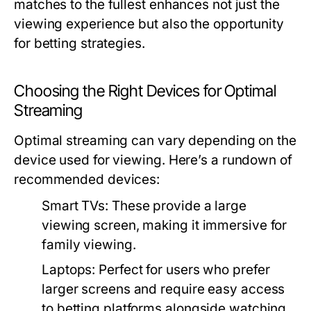
matches to the fullest enhances not just the
viewing experience but also the opportunity
for betting strategies.
Choosing the Right Devices for Optimal
Streaming
Optimal streaming can vary depending on the
device used for viewing. Here’s a rundown of
recommended devices:
Smart TVs:
These provide a large
viewing screen, making it immersive for
family viewing.
Laptops:
Perfect for users who prefer
larger screens and require easy access
to betting platforms alongside watching.