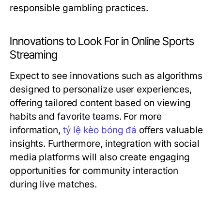
responsible gambling practices.
Innovations to Look For in Online Sports
Streaming
Expect to see innovations such as algorithms
designed to personalize user experiences,
offering tailored content based on viewing
habits and favorite teams. For more
information,
tỷ lệ kèo bóng đá
offers valuable
insights. Furthermore, integration with social
media platforms will also create engaging
opportunities for community interaction
during live matches.