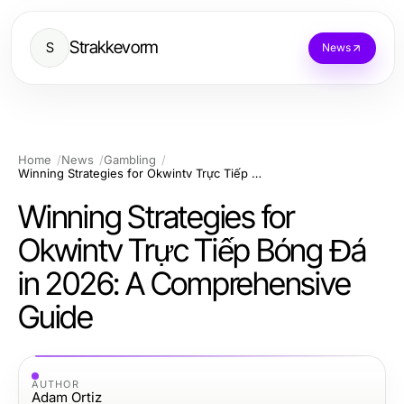
Strakkevorm
S
News
Home
News
Gambling
Winning Strategies for Okwintv Trực Tiếp Bóng Đá in 2026: A Comprehensive Guide
Winning Strategies for
Okwintv Trực Tiếp Bóng Đá
in 2026: A Comprehensive
Guide
AUTHOR
Adam Ortiz