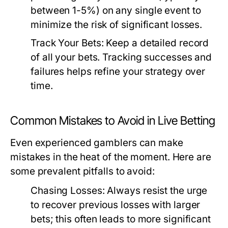
between 1-5%) on any single event to
minimize the risk of significant losses.
Track Your Bets:
Keep a detailed record
of all your bets. Tracking successes and
failures helps refine your strategy over
time.
Common Mistakes to Avoid in Live Betting
Even experienced gamblers can make
mistakes in the heat of the moment. Here are
some prevalent pitfalls to avoid:
Chasing Losses:
Always resist the urge
to recover previous losses with larger
bets; this often leads to more significant