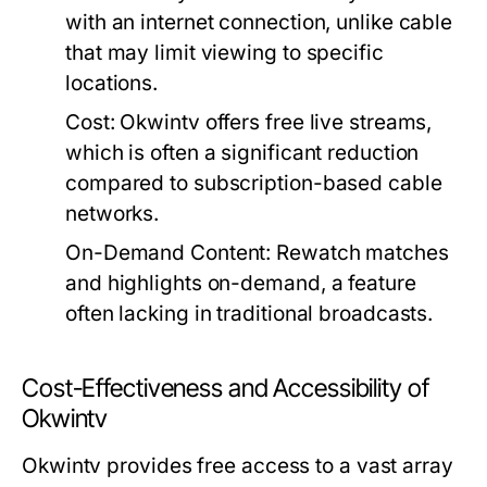
with an internet connection, unlike cable
that may limit viewing to specific
locations.
Cost:
Okwintv offers free live streams,
which is often a significant reduction
compared to subscription-based cable
networks.
On-Demand Content:
Rewatch matches
and highlights on-demand, a feature
often lacking in traditional broadcasts.
Cost-Effectiveness and Accessibility of
Okwintv
Okwintv provides free access to a vast array