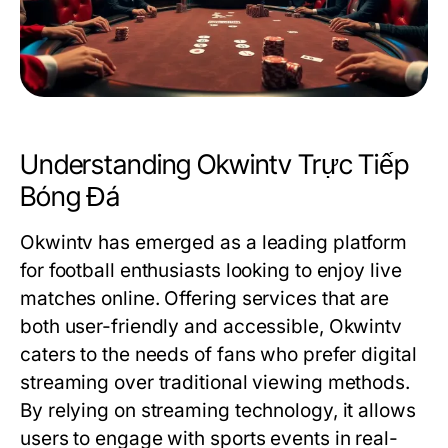
Understanding Okwintv Trực Tiếp
Bóng Đá
Okwintv has emerged as a leading platform
for football enthusiasts looking to enjoy live
matches online. Offering services that are
both user-friendly and accessible, Okwintv
caters to the needs of fans who prefer digital
streaming over traditional viewing methods.
By relying on streaming technology, it allows
users to engage with sports events in real-