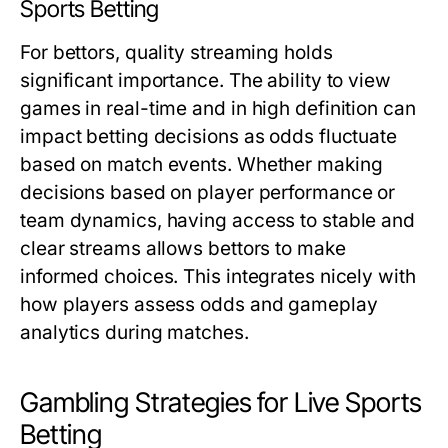
Sports Betting
For bettors, quality streaming holds
significant importance. The ability to view
games in real-time and in high definition can
impact betting decisions as odds fluctuate
based on match events. Whether making
decisions based on player performance or
team dynamics, having access to stable and
clear streams allows bettors to make
informed choices. This integrates nicely with
how players assess odds and gameplay
analytics during matches.
Gambling Strategies for Live Sports
Betting