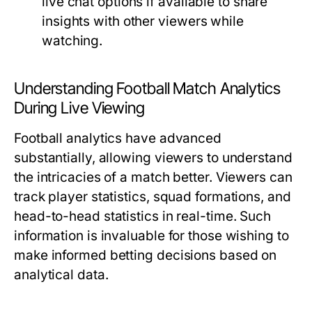
live chat options if available to share
insights with other viewers while
watching.
Understanding Football Match Analytics
During Live Viewing
Football analytics have advanced
substantially, allowing viewers to understand
the intricacies of a match better. Viewers can
track player statistics, squad formations, and
head-to-head statistics in real-time. Such
information is invaluable for those wishing to
make informed betting decisions based on
analytical data.