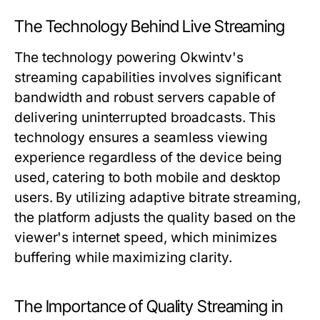
The Technology Behind Live Streaming
The technology powering Okwintv's
streaming capabilities involves significant
bandwidth and robust servers capable of
delivering uninterrupted broadcasts. This
technology ensures a seamless viewing
experience regardless of the device being
used, catering to both mobile and desktop
users. By utilizing adaptive bitrate streaming,
the platform adjusts the quality based on the
viewer's internet speed, which minimizes
buffering while maximizing clarity.
The Importance of Quality Streaming in