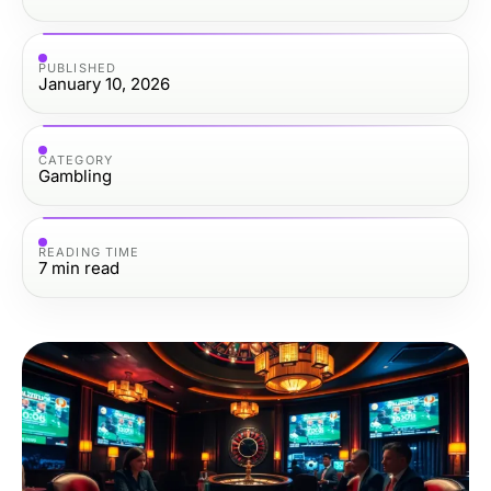
PUBLISHED
January 10, 2026
CATEGORY
Gambling
READING TIME
7
min read