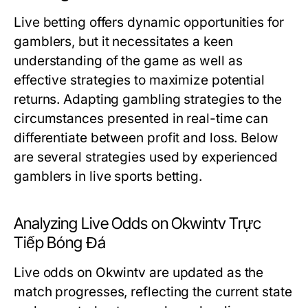
Live betting offers dynamic opportunities for
gamblers, but it necessitates a keen
understanding of the game as well as
effective strategies to maximize potential
returns. Adapting gambling strategies to the
circumstances presented in real-time can
differentiate between profit and loss. Below
are several strategies used by experienced
gamblers in live sports betting.
Analyzing Live Odds on Okwintv Trực
Tiếp Bóng Đá
Live odds on Okwintv are updated as the
match progresses, reflecting the current state