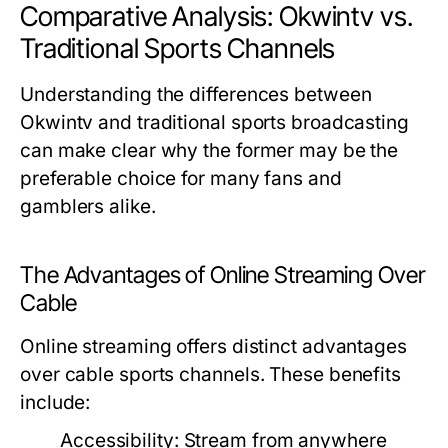
Comparative Analysis: Okwintv vs.
Traditional Sports Channels
Understanding the differences between
Okwintv and traditional sports broadcasting
can make clear why the former may be the
preferable choice for many fans and
gamblers alike.
The Advantages of Online Streaming Over
Cable
Online streaming offers distinct advantages
over cable sports channels. These benefits
include:
Accessibility:
Stream from anywhere