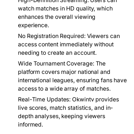
High-Definition Streaming:
Users can
watch matches in HD quality, which
enhances the overall viewing
experience.
No Registration Required:
Viewers can
access content immediately without
needing to create an account.
Wide Tournament Coverage:
The
platform covers major national and
international leagues, ensuring fans have
access to a wide array of matches.
Real-Time Updates:
Okwintv provides
live scores, match statistics, and in-
depth analyses, keeping viewers
informed.