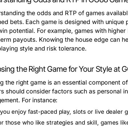
standing the odds and RTP of games available
med bets. Each game is designed with unique pr
win potential. For example, games with higher
term payouts. Knowing the house edge can hel
playing style and risk tolerance.
sing the Right Game for Your Style at 
ng the right game is an essential component o
s should consider factors such as personal int
ement. For instance:
f you enjoy fast-paced play, slots or live dealer
or those who like strategies and skill, games li