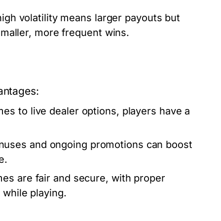
igh volatility means larger payouts but
 smaller, more frequent wins.
antages:
s to live dealer options, players have a
nuses and ongoing promotions can boost
e.
es are fair and secure, with proper
 while playing.