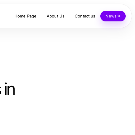
Home Page
About Us
Contact us
News
 in