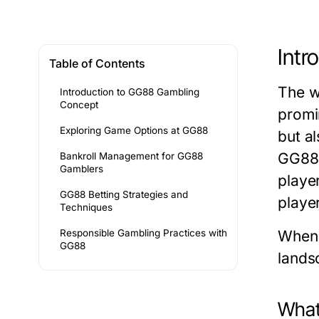
Intr
Table of Contents
The w
Introduction to GG88 Gambling
Concept
promi
Exploring Game Options at GG88
but a
GG88 
Bankroll Management for GG88
Gamblers
playe
GG88 Betting Strategies and
playe
Techniques
Responsible Gambling Practices with
When 
GG88
lands
What