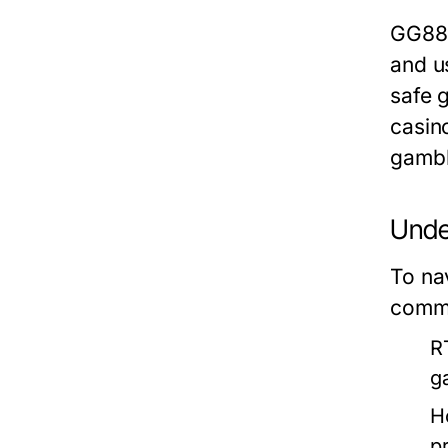
GG88 
and us
safe 
casin
gambl
Unde
To na
commo
R
g
H
pr