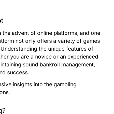
t
the advent of online platforms, and one
tform not only offers a variety of games
 Understanding the unique features of
er you are a novice or an experienced
maintaining sound bankroll management,
and success.
ive insights into the gambling
ons.
g?