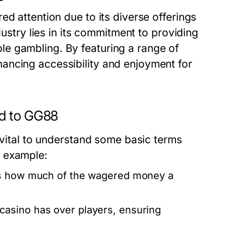
ed attention due to its diverse offerings
dustry lies in its commitment to providing
e gambling. By featuring a range of
ancing accessibility and enjoyment for
ed to GG88
s vital to understand some basic terms
r example:
es how much of the wagered money a
casino has over players, ensuring