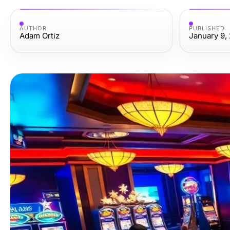
AUTHOR
PUBLISHED
Adam Ortiz
January 9,