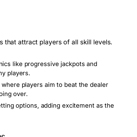
at attract players of all skill levels.
cs like progressive jackpots and
ny players.
 where players aim to beat the dealer
oing over.
etting options, adding excitement as the
es