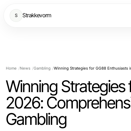
Strakkevorm
S
Home
News
Gambling
Winning Strategies 
2026: Comprehensiv
Gambling