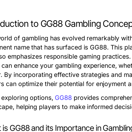
oduction to GG88 Gambling Concep
orld of gambling has evolved remarkably with 
nent name that has surfaced is GG88. This pla
lso emphasizes responsible gaming practices.
can enhance your gambling experience, wheth
r. By incorporating effective strategies and 
rs can optimize their potential for enjoyment 
exploring options,
GG88
provides comprehens
cape, helping players to make informed decisi
 is GG88 and its Importance in Gamblin