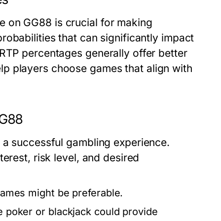
 on GG88 is crucial for making
obabilities that can significantly impact
 RTP percentages generally offer better
p players choose games that align with
GG88
f a successful gambling experience.
erest, risk level, and desired
 games might be preferable.
ke poker or blackjack could provide