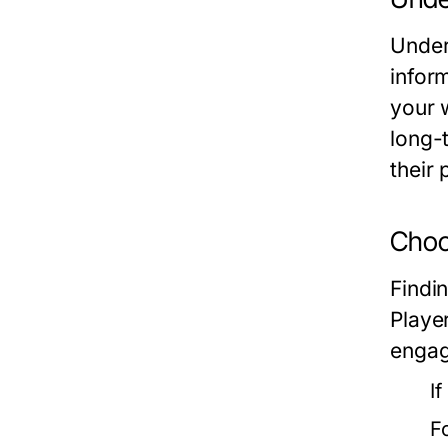
Under
infor
your 
long-
their 
Choo
Findi
Player
engag
I
F