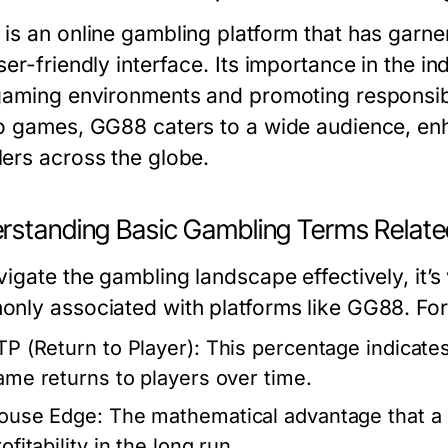
is an online gambling platform that has garner
er-friendly interface. Its importance in the in
gaming environments and promoting responsibl
o games, GG88 caters to a wide audience, enh
ers across the globe.
rstanding Basic Gambling Terms Relat
vigate the gambling landscape effectively, it’
nly associated with platforms like GG88. Fo
TP (Return to Player):
This percentage indicat
ame returns to players over time.
ouse Edge:
The mathematical advantage that a 
ofitability in the long run.