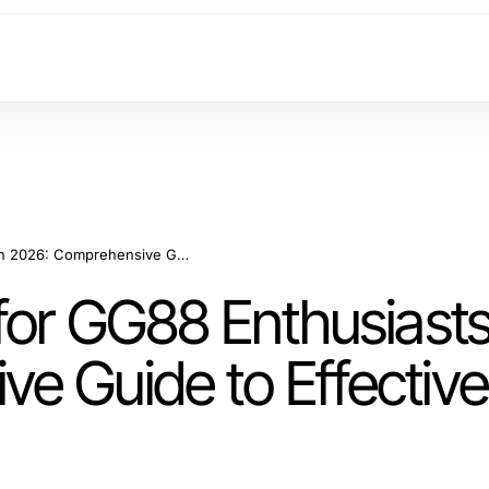
Winning Strategies for GG88 Enthusiasts in 2026: Comprehensive Guide to Effective Gambling
for GG88 Enthusiasts
e Guide to Effective