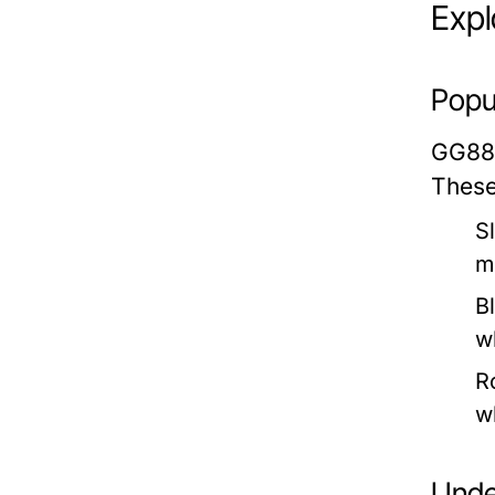
Expl
Popu
GG88 f
These
Sl
m
B
w
R
w
Unde