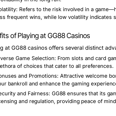
latility:
Refers to the risk involved in a game—h
ess frequent wins, while low volatility indicates
fits of Playing at GG88 Casinos
ng at GG88 casinos offers several distinct adv
iverse Game Selection:
From slots and card game
lethora of choices that cater to all preferences.
onuses and Promotions:
Attractive welcome bo
our bankroll and enhance the gaming experienc
ecurity and Fairness:
GG88 ensures that its gam
icensing and regulation, providing peace of mind