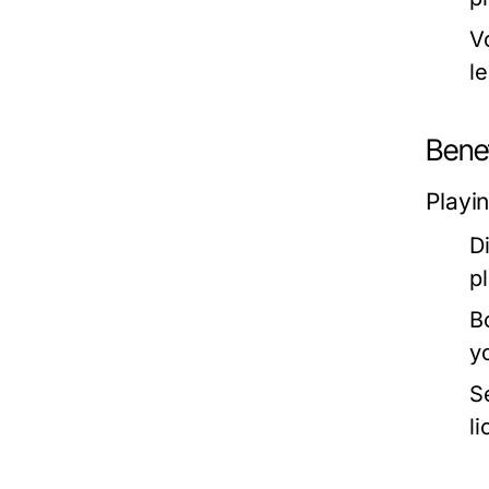
Vo
l
Bene
Playi
D
p
B
y
S
l