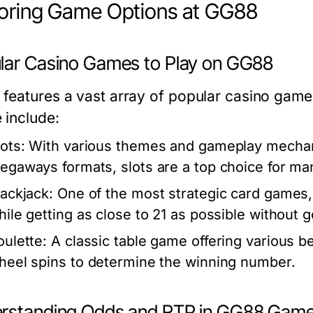
oring Game Options at GG88
lar Casino Games to Play on GG88
eatures a vast array of popular casino games th
 include:
ots:
With various themes and gameplay mechani
egaways formats, slots are a top choice for ma
lackjack:
One of the most strategic card games,
hile getting as close to 21 as possible without g
oulette:
A classic table game offering various b
heel spins to determine the winning number.
rstanding Odds and RTP in GG88 Gam