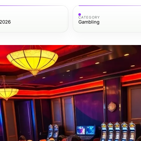
CATEGORY
 2026
Gambling