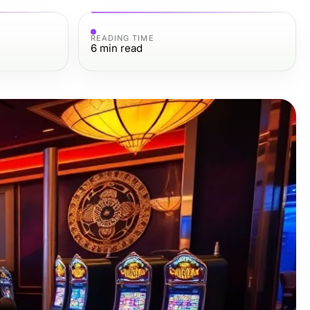
READING TIME
6
min read