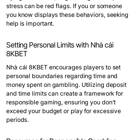
stress can be red flags. If you or someone
you know displays these behaviors, seeking
help is important.
Setting Personal Limits with Nhà cái
8KBET
Nhà cái 8KBET encourages players to set
personal boundaries regarding time and
money spent on gambling. Utilizing deposit
and time limits can create a framework for
responsible gaming, ensuring you don’t
exceed your budget or play for excessive
periods.