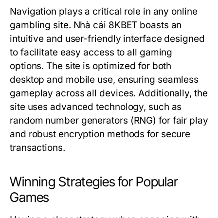
Navigation plays a critical role in any online
gambling site. Nhà cái 8KBET boasts an
intuitive and user-friendly interface designed
to facilitate easy access to all gaming
options. The site is optimized for both
desktop and mobile use, ensuring seamless
gameplay across all devices. Additionally, the
site uses advanced technology, such as
random number generators (RNG) for fair play
and robust encryption methods for secure
transactions.
Winning Strategies for Popular
Games