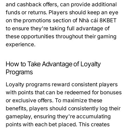
and cashback offers, can provide additional
funds or returns. Players should keep an eye
on the promotions section of Nhà cái 8KBET
to ensure they're taking full advantage of
these opportunities throughout their gaming
experience.
How to Take Advantage of Loyalty
Programs
Loyalty programs reward consistent players
with points that can be redeemed for bonuses
or exclusive offers. To maximize these
benefits, players should consistently log their
gameplay, ensuring they're accumulating
points with each bet placed. This creates