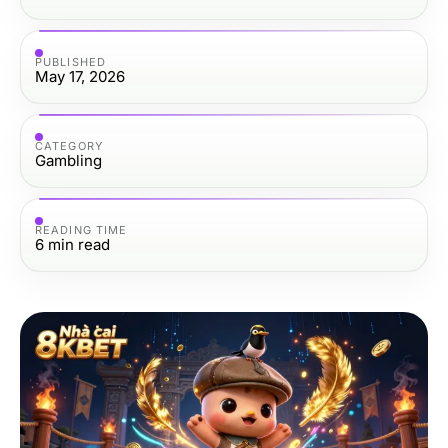
PUBLISHED
May 17, 2026
CATEGORY
Gambling
READING TIME
6
min read