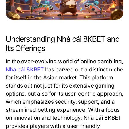
Understanding Nhà cái 8KBET and
Its Offerings
In the ever-evolving world of online gambling,
Nhà cái 8KBET
has carved out a distinct niche
for itself in the Asian market. This platform
stands out not just for its extensive gaming
options, but also for its user-centric approach,
which emphasizes security, support, and a
streamlined betting experience. With a focus
on innovation and technology, Nhà cái 8KBET
provides players with a user-friendly