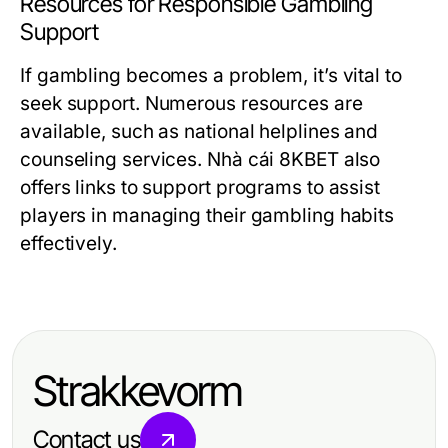
Resources for Responsible Gambling
Support
If gambling becomes a problem, it’s vital to
seek support. Numerous resources are
available, such as national helplines and
counseling services. Nhà cái 8KBET also
offers links to support programs to assist
players in managing their gambling habits
effectively.
Strakkevorm
Contact us