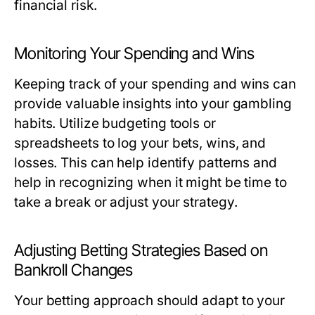
financial risk.
Monitoring Your Spending and Wins
Keeping track of your spending and wins can
provide valuable insights into your gambling
habits. Utilize budgeting tools or
spreadsheets to log your bets, wins, and
losses. This can help identify patterns and
help in recognizing when it might be time to
take a break or adjust your strategy.
Adjusting Betting Strategies Based on
Bankroll Changes
Your betting approach should adapt to your