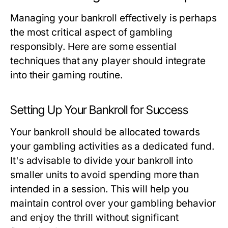
Managing your bankroll effectively is perhaps
the most critical aspect of gambling
responsibly. Here are some essential
techniques that any player should integrate
into their gaming routine.
Setting Up Your Bankroll for Success
Your bankroll should be allocated towards
your gambling activities as a dedicated fund.
It's advisable to divide your bankroll into
smaller units to avoid spending more than
intended in a session. This will help you
maintain control over your gambling behavior
and enjoy the thrill without significant