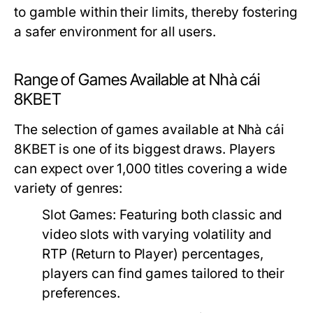
to gamble within their limits, thereby fostering
a safer environment for all users.
Range of Games Available at Nhà cái
8KBET
The selection of games available at Nhà cái
8KBET is one of its biggest draws. Players
can expect over 1,000 titles covering a wide
variety of genres:
Slot Games:
Featuring both classic and
video slots with varying volatility and
RTP (Return to Player) percentages,
players can find games tailored to their
preferences.