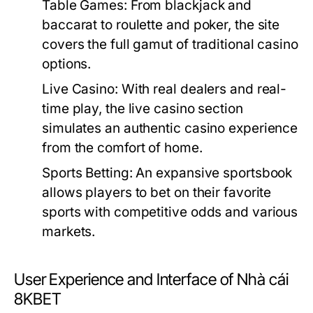
Table Games:
From blackjack and
baccarat to roulette and poker, the site
covers the full gamut of traditional casino
options.
Live Casino:
With real dealers and real-
time play, the live casino section
simulates an authentic casino experience
from the comfort of home.
Sports Betting:
An expansive sportsbook
allows players to bet on their favorite
sports with competitive odds and various
markets.
User Experience and Interface of Nhà cái
8KBET