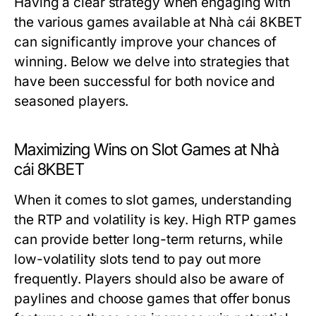
Having a clear strategy when engaging with
the various games available at Nhà cái 8KBET
can significantly improve your chances of
winning. Below we delve into strategies that
have been successful for both novice and
seasoned players.
Maximizing Wins on Slot Games at Nhà
cái 8KBET
When it comes to slot games, understanding
the RTP and volatility is key. High RTP games
can provide better long-term returns, while
low-volatility slots tend to pay out more
frequently. Players should also be aware of
paylines and choose games that offer bonus