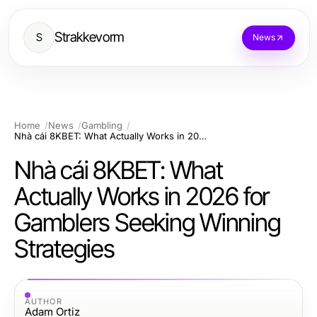
Strakkevorm
S
News
Home
News
Gambling
Nhà cái 8KBET: What Actually Works in 2026 for Gamblers Seeking Winning Strategies
Nhà cái 8KBET: What
Actually Works in 2026 for
Gamblers Seeking Winning
Strategies
AUTHOR
Adam Ortiz