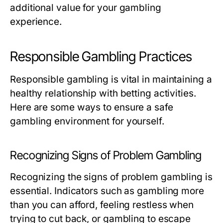
additional value for your gambling
experience.
Responsible Gambling Practices
Responsible gambling is vital in maintaining a
healthy relationship with betting activities.
Here are some ways to ensure a safe
gambling environment for yourself.
Recognizing Signs of Problem Gambling
Recognizing the signs of problem gambling is
essential. Indicators such as gambling more
than you can afford, feeling restless when
trying to cut back, or gambling to escape