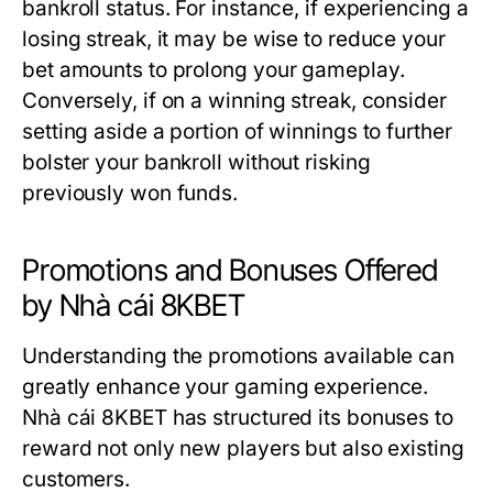
bankroll status. For instance, if experiencing a
losing streak, it may be wise to reduce your
bet amounts to prolong your gameplay.
Conversely, if on a winning streak, consider
setting aside a portion of winnings to further
bolster your bankroll without risking
previously won funds.
Promotions and Bonuses Offered
by Nhà cái 8KBET
Understanding the promotions available can
greatly enhance your gaming experience.
Nhà cái 8KBET has structured its bonuses to
reward not only new players but also existing
customers.