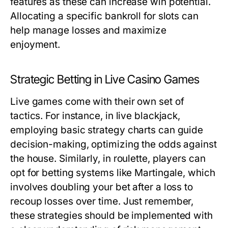
features as these can increase win potential.
Allocating a specific bankroll for slots can
help manage losses and maximize
enjoyment.
Strategic Betting in Live Casino Games
Live games come with their own set of
tactics. For instance, in live blackjack,
employing basic strategy charts can guide
decision-making, optimizing the odds against
the house. Similarly, in roulette, players can
opt for betting systems like Martingale, which
involves doubling your bet after a loss to
recoup losses over time. Just remember,
these strategies should be implemented with