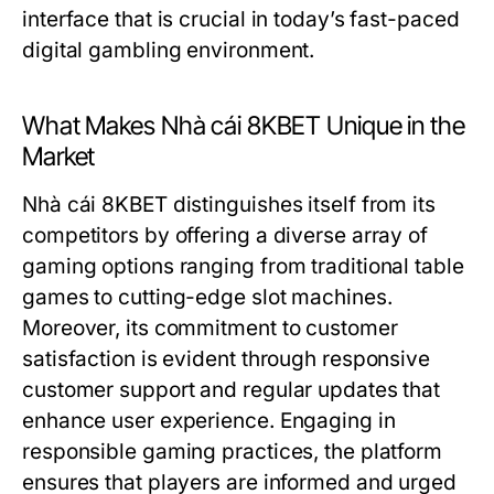
interface that is crucial in today’s fast-paced
digital gambling environment.
What Makes Nhà cái 8KBET Unique in the
Market
Nhà cái 8KBET distinguishes itself from its
competitors by offering a diverse array of
gaming options ranging from traditional table
games to cutting-edge slot machines.
Moreover, its commitment to customer
satisfaction is evident through responsive
customer support and regular updates that
enhance user experience. Engaging in
responsible gaming practices, the platform
ensures that players are informed and urged