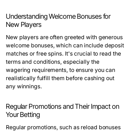
Understanding Welcome Bonuses for
New Players
New players are often greeted with generous
welcome bonuses, which can include deposit
matches or free spins. It's crucial to read the
terms and conditions, especially the
wagering requirements, to ensure you can
realistically fulfill them before cashing out
any winnings.
Regular Promotions and Their Impact on
Your Betting
Regular promotions, such as reload bonuses