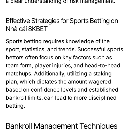
a clear understanding of risk management.
Effective Strategies for Sports Betting on
Nhà cái 8KBET
Sports betting requires knowledge of the
sport, statistics, and trends. Successful sports
bettors often focus on key factors such as
team form, player injuries, and head-to-head
matchups. Additionally, utilizing a staking
plan, which dictates the amount wagered
based on confidence levels and established
bankroll limits, can lead to more disciplined
betting.
Bankroll Management Techniques