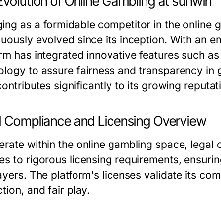
Evolution of Online Gambling at sunwin
ing as a formidable competitor in the online 
nuously evolved since its inception. With an e
orm has integrated innovative features such 
ology to assure fairness and transparency in
contributes significantly to its growing reput
l Compliance and Licensing Overview
erate within the online gambling space, legal
es to rigorous licensing requirements, ensurin
layers. The platform's licenses validate its c
tion, and fair play.