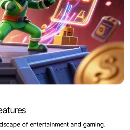
eatures
ndscape of entertainment and gaming.