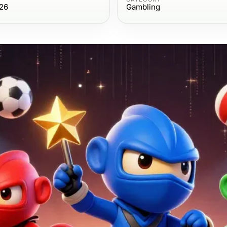
26
Gambling