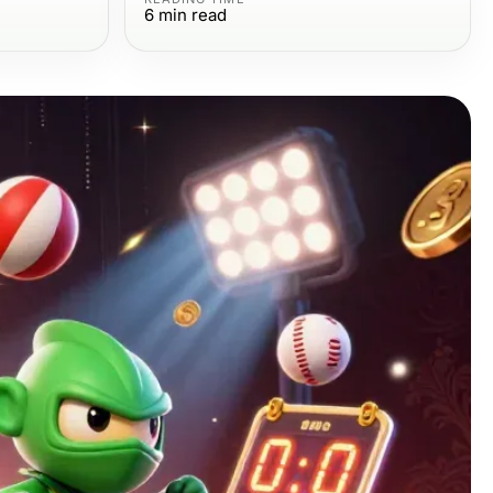
6
min read