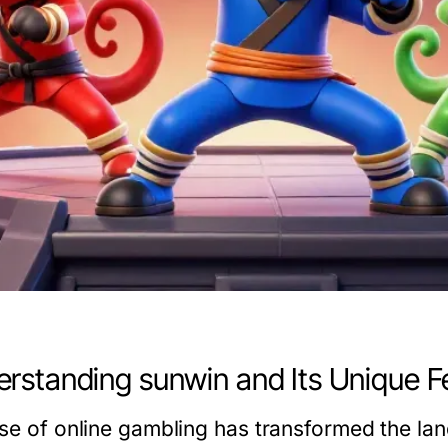
rstanding sunwin and Its Unique F
ise of online gambling has transformed the la