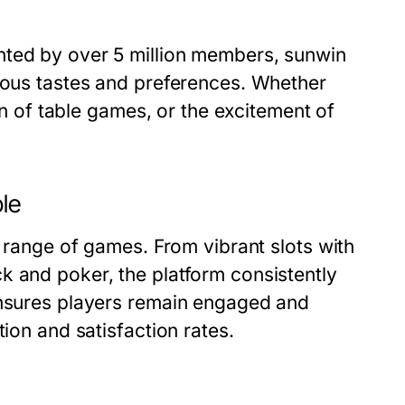
nted by over 5 million members, sunwin
rious tastes and preferences. Whether
ion of table games, or the excitement of
le
e range of games. From vibrant slots with
k and poker, the platform consistently
ensures players remain engaged and
tion and satisfaction rates.