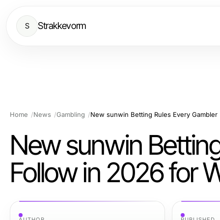
Strakkevorm
S
Home
News
Gambling
New sunwin Betting
Follow in 2026 for 
AUTHOR
PUBLISHED