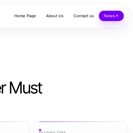
Home Page
About Us
Contact us
News
r Must
READING TIME