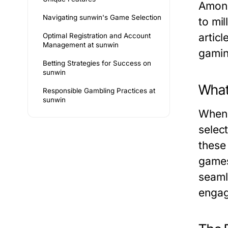
Among
Navigating sunwin's Game Selection
to mi
articl
Optimal Registration and Account
Management at sunwin
gamin
Betting Strategies for Success on
sunwin
What
Responsible Gambling Practices at
sunwin
When 
select
these 
games
seaml
enga