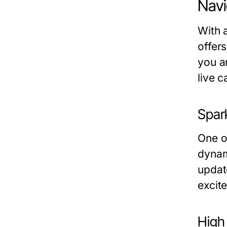
Navi
With 
offer
you ar
live c
Spark
One of
dynam
updat
excite
High 