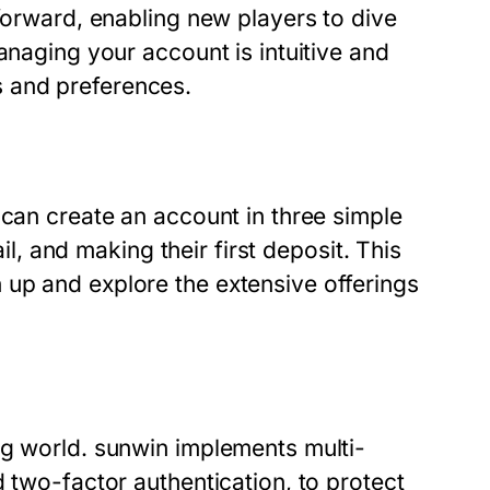
tforward, enabling new players to dive
anaging your account is intuitive and
 and preferences.
 can create an account in three simple
ail, and making their first deposit. This
up and explore the extensive offerings
ng world. sunwin implements multi-
 two-factor authentication, to protect