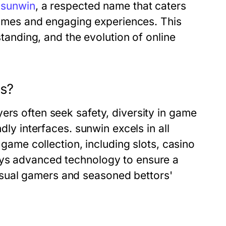
s
sunwin
, a respected name that caters
 games and engaging experiences. This
 standing, and the evolution of online
ms?
ers often seek safety, diversity in game
dly interfaces. sunwin excels in all
e game collection, including slots, casino
oys advanced technology to ensure a
sual gamers and seasoned bettors'