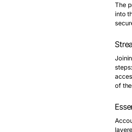
The p
into 
secur
Stre
Joini
steps:
acces
of the
Essen
Accou
layer