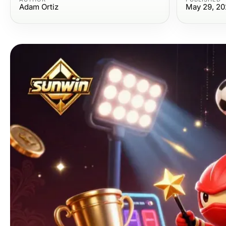
Adam Ortiz
May 29, 20