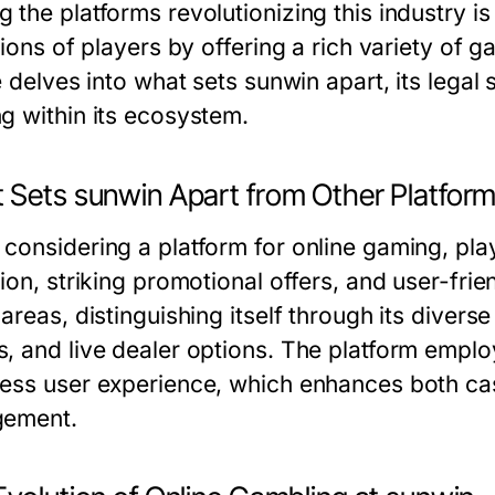
 the platforms revolutionizing this industry i
llions of players by offering a rich variety of
e delves into what sets sunwin apart, its legal
g within its ecosystem.
 Sets sunwin Apart from Other Platfor
considering a platform for online gaming, play
ion, striking promotional offers, and user-frien
areas, distinguishing itself through its divers
, and live dealer options. The platform empl
ess user experience, which enhances both ca
gement.