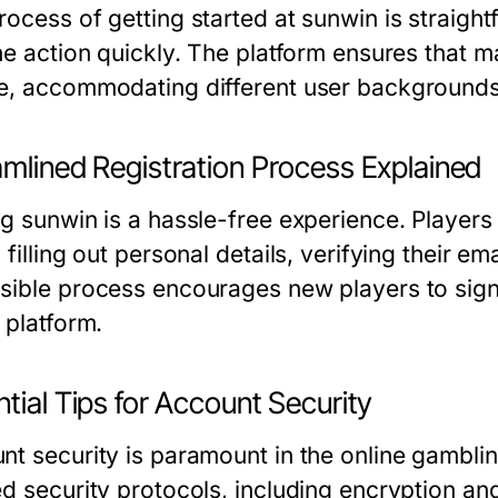
rocess of getting started at sunwin is straigh
the action quickly. The platform ensures that m
e, accommodating different user backgrounds
amlined Registration Process Explained
ng sunwin is a hassle-free experience. Players
 filling out personal details, verifying their em
sible process encourages new players to sign 
 platform.
tial Tips for Account Security
nt security is paramount in the online gambli
ed security protocols, including encryption and