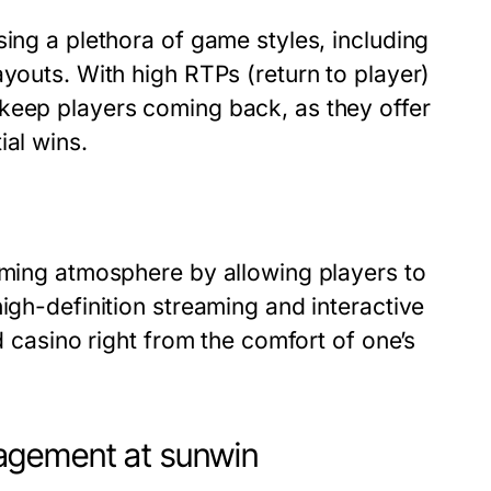
sing a plethora of game styles, including
ayouts. With high RTPs (return to player)
keep players coming back, as they offer
ial wins.
gaming atmosphere by allowing players to
igh-definition streaming and interactive
d casino right from the comfort of one’s
agement at sunwin