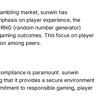
gambling market, sunwin has
mphasis on player experience, the
as RNG (random number generator)
 gaming outcomes. This focus on player
ation among peers.
 compliance is paramount. sunwin
g that it provides a secure environment
ommitment to responsible gaming, player