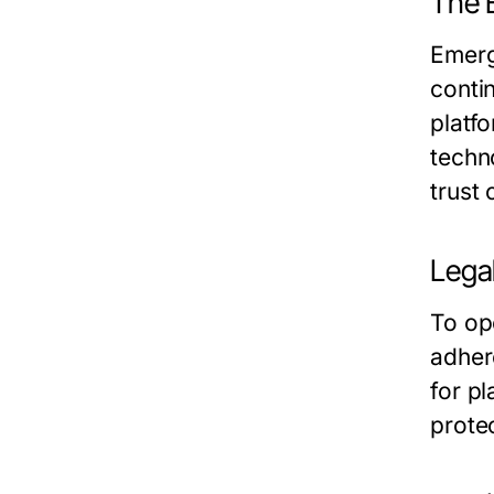
The 
Emerg
conti
platf
techn
trust 
Lega
To op
adher
for p
protec