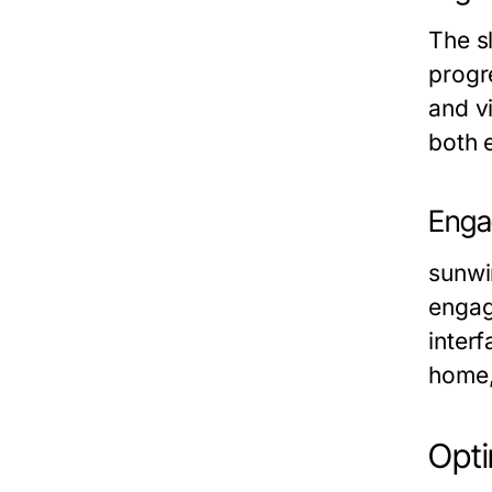
The s
progr
and v
both 
Enga
sunwi
engag
interf
home,
Opti