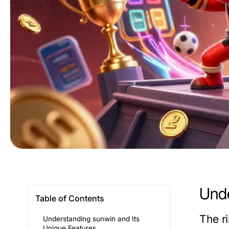
Unde
Table of Contents
The r
Understanding sunwin and Its
Unique Features