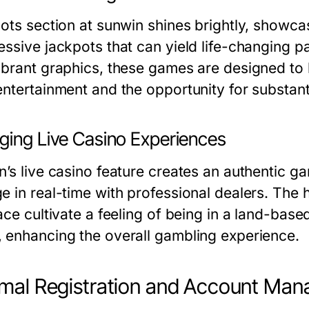
lots section at sunwin shines brightly, showca
essive jackpots that can yield life-changing p
ibrant graphics, these games are designed to 
entertainment and the opportunity for substant
ging Live Casino Experiences
n’s live casino feature creates an authentic 
e in real-time with professional dealers. The h
ace cultivate a feeling of being in a land-base
 enhancing the overall gambling experience.
mal Registration and Account Man