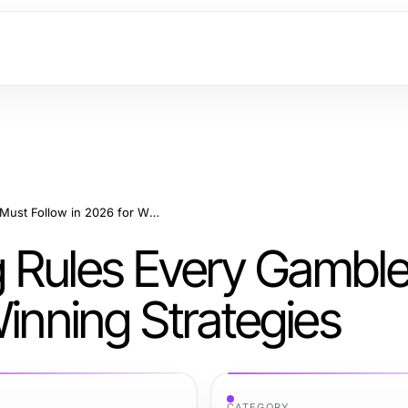
New sunwin Betting Rules Every Gambler Must Follow in 2026 for Winning Strategies
 Rules Every Gamble
Winning Strategies
CATEGORY