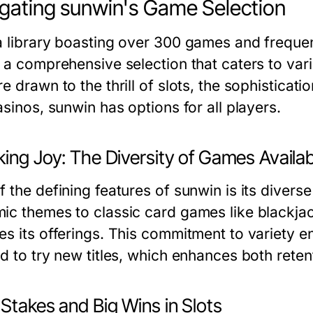
gating sunwin's Game Selection
a library boasting over 300 games and freque
s a comprehensive selection that caters to va
e drawn to the thrill of slots, the sophisticat
asinos, sunwin has options for all players.
ing Joy: The Diversity of Games Availab
 the defining features of sunwin is its divers
ic themes to classic card games like blackjac
es its offerings. This commitment to variety 
d to try new titles, which enhances both reten
Stakes and Big Wins in Slots