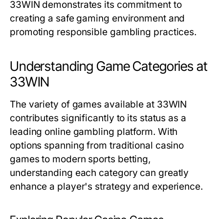
33WIN demonstrates its commitment to
creating a safe gaming environment and
promoting responsible gambling practices.
Understanding Game Categories at
33WIN
The variety of games available at 33WIN
contributes significantly to its status as a
leading online gambling platform. With
options spanning from traditional casino
games to modern sports betting,
understanding each category can greatly
enhance a player's strategy and experience.