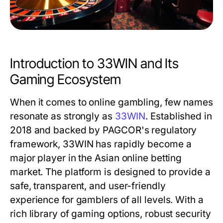
Introduction to 33WIN and Its
Gaming Ecosystem
When it comes to online gambling, few names
resonate as strongly as
33WIN
. Established in
2018 and backed by PAGCOR's regulatory
framework, 33WIN has rapidly become a
major player in the Asian online betting
market. The platform is designed to provide a
safe, transparent, and user-friendly
experience for gamblers of all levels. With a
rich library of gaming options, robust security