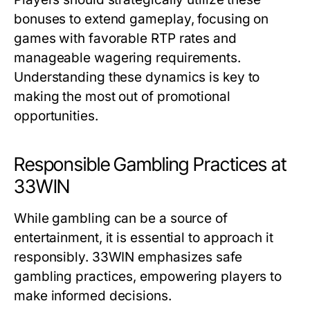
bonuses to extend gameplay, focusing on
games with favorable RTP rates and
manageable wagering requirements.
Understanding these dynamics is key to
making the most out of promotional
opportunities.
Responsible Gambling Practices at
33WIN
While gambling can be a source of
entertainment, it is essential to approach it
responsibly. 33WIN emphasizes safe
gambling practices, empowering players to
make informed decisions.