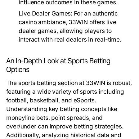
influence outcomes in these games.
Live Dealer Games:
For an authentic
casino ambiance, 33WIN offers live
dealer games, allowing players to
interact with real dealers in real-time.
An In-Depth Look at Sports Betting
Options
The sports betting section at 33WIN is robust,
featuring a wide variety of sports including
football, basketball, and eSports.
Understanding key betting concepts like
moneyline bets, point spreads, and
over/under can improve betting strategies.
Additionally, analyzing historical data and