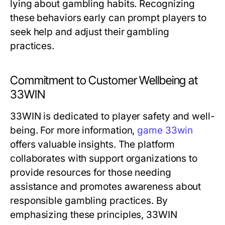
lying about gambling habits. Recognizing
these behaviors early can prompt players to
seek help and adjust their gambling
practices.
Commitment to Customer Wellbeing at
33WIN
33WIN is dedicated to player safety and well-
being. For more information,
game 33win
offers valuable insights. The platform
collaborates with support organizations to
provide resources for those needing
assistance and promotes awareness about
responsible gambling practices. By
emphasizing these principles, 33WIN