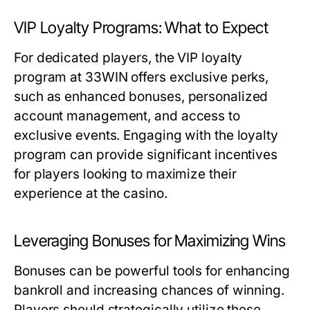
VIP Loyalty Programs: What to Expect
For dedicated players, the VIP loyalty
program at 33WIN offers exclusive perks,
such as enhanced bonuses, personalized
account management, and access to
exclusive events. Engaging with the loyalty
program can provide significant incentives
for players looking to maximize their
experience at the casino.
Leveraging Bonuses for Maximizing Wins
Bonuses can be powerful tools for enhancing
bankroll and increasing chances of winning.
Players should strategically utilize these