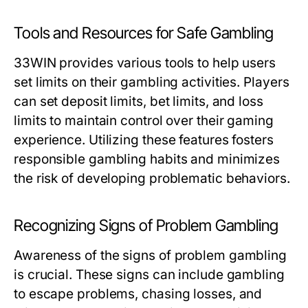
Tools and Resources for Safe Gambling
33WIN provides various tools to help users
set limits on their gambling activities. Players
can set deposit limits, bet limits, and loss
limits to maintain control over their gaming
experience. Utilizing these features fosters
responsible gambling habits and minimizes
the risk of developing problematic behaviors.
Recognizing Signs of Problem Gambling
Awareness of the signs of problem gambling
is crucial. These signs can include gambling
to escape problems, chasing losses, and