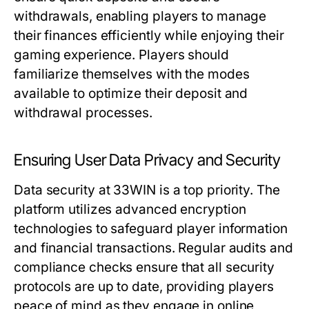
withdrawals, enabling players to manage
their finances efficiently while enjoying their
gaming experience. Players should
familiarize themselves with the modes
available to optimize their deposit and
withdrawal processes.
Ensuring User Data Privacy and Security
Data security at 33WIN is a top priority. The
platform utilizes advanced encryption
technologies to safeguard player information
and financial transactions. Regular audits and
compliance checks ensure that all security
protocols are up to date, providing players
peace of mind as they engage in online