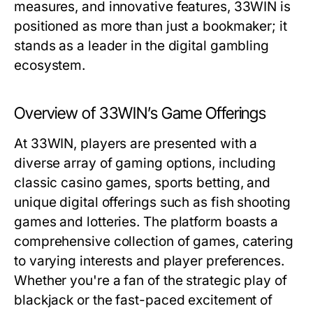
measures, and innovative features, 33WIN is
positioned as more than just a bookmaker; it
stands as a leader in the digital gambling
ecosystem.
Overview of 33WIN’s Game Offerings
At 33WIN, players are presented with a
diverse array of gaming options, including
classic casino games, sports betting, and
unique digital offerings such as fish shooting
games and lotteries. The platform boasts a
comprehensive collection of games, catering
to varying interests and player preferences.
Whether you're a fan of the strategic play of
blackjack or the fast-paced excitement of