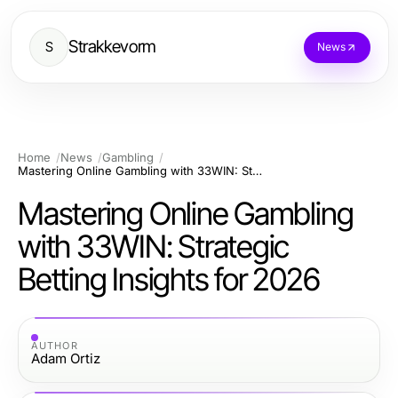
Strakkevorm
S
News
Home
News
Gambling
Mastering Online Gambling with 33WIN: Strategic Betting Insights for 2026
Mastering Online Gambling
with 33WIN: Strategic
Betting Insights for 2026
AUTHOR
Adam Ortiz