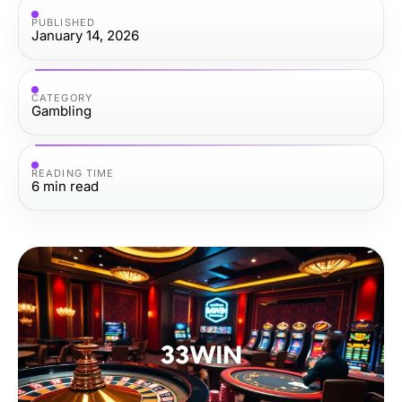
PUBLISHED
January 14, 2026
CATEGORY
Gambling
READING TIME
6
min read