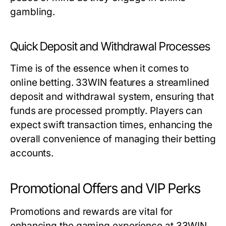
gambling.
Quick Deposit and Withdrawal Processes
Time is of the essence when it comes to
online betting. 33WIN features a streamlined
deposit and withdrawal system, ensuring that
funds are processed promptly. Players can
expect swift transaction times, enhancing the
overall convenience of managing their betting
accounts.
Promotional Offers and VIP Perks
Promotions and rewards are vital for
enhancing the gaming experience at 33WIN.