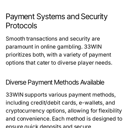
Payment Systems and Security
Protocols
Smooth transactions and security are
paramount in online gambling. 33WIN
prioritizes both, with a variety of payment
options that cater to diverse player needs.
Diverse Payment Methods Available
33WIN supports various payment methods,
including credit/debit cards, e-wallets, and
cryptocurrency options, allowing for flexibility
and convenience. Each method is designed to
ensure quick deposits and secure