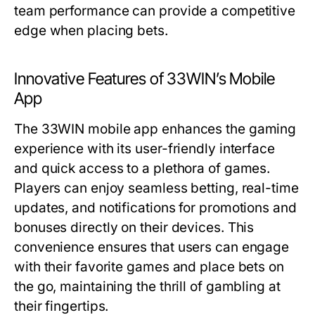
team performance can provide a competitive
edge when placing bets.
Innovative Features of 33WIN’s Mobile
App
The 33WIN mobile app enhances the gaming
experience with its user-friendly interface
and quick access to a plethora of games.
Players can enjoy seamless betting, real-time
updates, and notifications for promotions and
bonuses directly on their devices. This
convenience ensures that users can engage
with their favorite games and place bets on
the go, maintaining the thrill of gambling at
their fingertips.