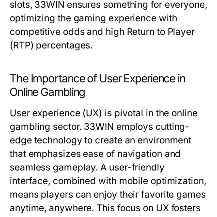
slots, 33WIN ensures something for everyone,
optimizing the gaming experience with
competitive odds and high Return to Player
(RTP) percentages.
The Importance of User Experience in
Online Gambling
User experience (UX) is pivotal in the online
gambling sector. 33WIN employs cutting-
edge technology to create an environment
that emphasizes ease of navigation and
seamless gameplay. A user-friendly
interface, combined with mobile optimization,
means players can enjoy their favorite games
anytime, anywhere. This focus on UX fosters