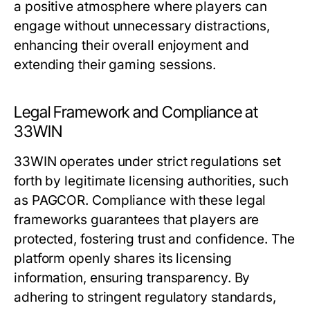
a positive atmosphere where players can
engage without unnecessary distractions,
enhancing their overall enjoyment and
extending their gaming sessions.
Legal Framework and Compliance at
33WIN
33WIN operates under strict regulations set
forth by legitimate licensing authorities, such
as PAGCOR. Compliance with these legal
frameworks guarantees that players are
protected, fostering trust and confidence. The
platform openly shares its licensing
information, ensuring transparency. By
adhering to stringent regulatory standards,