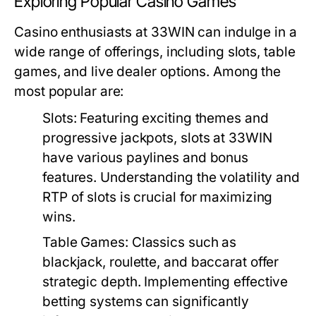
Exploring Popular Casino Games
Casino enthusiasts at 33WIN can indulge in a
wide range of offerings, including slots, table
games, and live dealer options. Among the
most popular are:
Slots:
Featuring exciting themes and
progressive jackpots, slots at 33WIN
have various paylines and bonus
features. Understanding the volatility and
RTP of slots is crucial for maximizing
wins.
Table Games:
Classics such as
blackjack, roulette, and baccarat offer
strategic depth. Implementing effective
betting systems can significantly