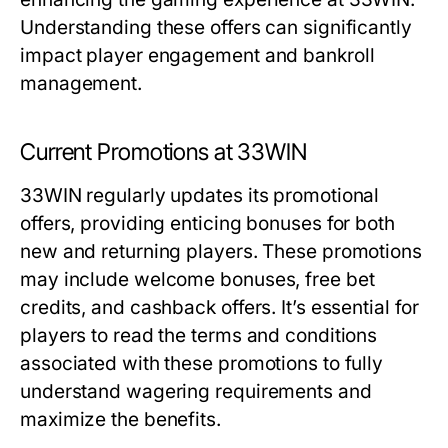
Understanding these offers can significantly
impact player engagement and bankroll
management.
Current Promotions at 33WIN
33WIN regularly updates its promotional
offers, providing enticing bonuses for both
new and returning players. These promotions
may include welcome bonuses, free bet
credits, and cashback offers. It’s essential for
players to read the terms and conditions
associated with these promotions to fully
understand wagering requirements and
maximize the benefits.