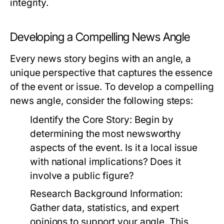
integrity.
Developing a Compelling News Angle
Every news story begins with an angle, a
unique perspective that captures the essence
of the event or issue. To develop a compelling
news angle, consider the following steps:
Identify the Core Story:
Begin by
determining the most newsworthy
aspects of the event. Is it a local issue
with national implications? Does it
involve a public figure?
Research Background Information:
Gather data, statistics, and expert
opinions to support your angle. This