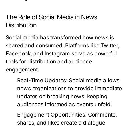
The Role of Social Media in News
Distribution
Social media has transformed how news is
shared and consumed. Platforms like Twitter,
Facebook, and Instagram serve as powerful
tools for distribution and audience
engagement.
Real-Time Updates:
Social media allows
news organizations to provide immediate
updates on breaking news, keeping
audiences informed as events unfold.
Engagement Opportunities:
Comments,
shares, and likes create a dialogue