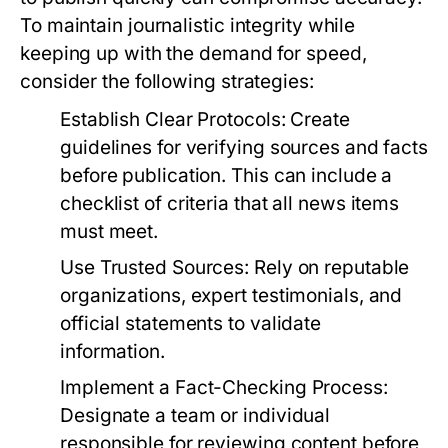
To maintain journalistic integrity while
keeping up with the demand for speed,
consider the following strategies:
Establish Clear Protocols:
Create
guidelines for verifying sources and facts
before publication. This can include a
checklist of criteria that all news items
must meet.
Use Trusted Sources:
Rely on reputable
organizations, expert testimonials, and
official statements to validate
information.
Implement a Fact-Checking Process:
Designate a team or individual
responsible for reviewing content before