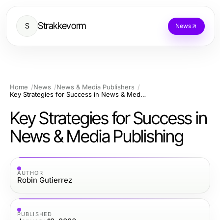
Strakkevorm
S
News
Home
News
News & Media Publishers
Key Strategies for Success in News & Media Publishing
Key Strategies for Success in
News & Media Publishing
AUTHOR
Robin Gutierrez
PUBLISHED