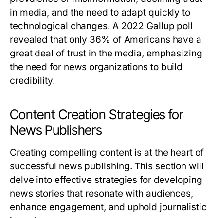
in media, and the need to adapt quickly to
technological changes. A 2022 Gallup poll
revealed that only 36% of Americans have a
great deal of trust in the media, emphasizing
the need for news organizations to build
credibility.
Content Creation Strategies for
News Publishers
Creating compelling content is at the heart of
successful news publishing. This section will
delve into effective strategies for developing
news stories that resonate with audiences,
enhance engagement, and uphold journalistic