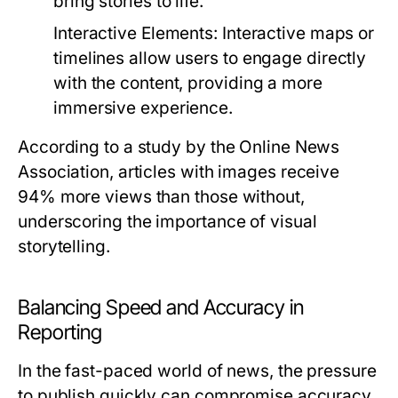
bring stories to life.
Interactive Elements:
Interactive maps or
timelines allow users to engage directly
with the content, providing a more
immersive experience.
According to a study by the Online News
Association, articles with images receive
94% more views than those without,
underscoring the importance of visual
storytelling.
Balancing Speed and Accuracy in
Reporting
In the fast-paced world of news, the pressure
to publish quickly can compromise accuracy.