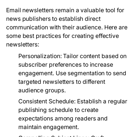
Email newsletters remain a valuable tool for
news publishers to establish direct
communication with their audience. Here are
some best practices for creating effective
newsletters:
Personalization:
Tailor content based on
subscriber preferences to increase
engagement. Use segmentation to send
targeted newsletters to different
audience groups.
Consistent Schedule:
Establish a regular
publishing schedule to create
expectations among readers and
maintain engagement.