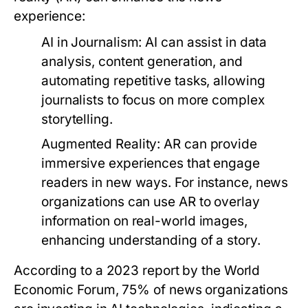
experience:
AI in Journalism:
AI can assist in data
analysis, content generation, and
automating repetitive tasks, allowing
journalists to focus on more complex
storytelling.
Augmented Reality:
AR can provide
immersive experiences that engage
readers in new ways. For instance, news
organizations can use AR to overlay
information on real-world images,
enhancing understanding of a story.
According to a 2023 report by the World
Economic Forum, 75% of news organizations