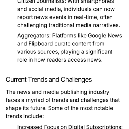
Citizen Journalists:
With smartphones
and social media, individuals can now
report news events in real-time, often
challenging traditional media narratives.
Aggregators:
Platforms like Google News
and Flipboard curate content from
various sources, playing a significant
role in how readers access news.
Current Trends and Challenges
The news and media publishing industry
faces a myriad of trends and challenges that
shape its future. Some of the most notable
trends include:
Increased Focus on Digital Subscriptions: