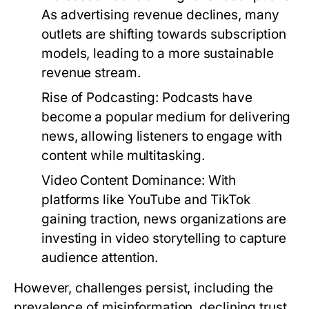
As advertising revenue declines, many
outlets are shifting towards subscription
models, leading to a more sustainable
revenue stream.
Rise of Podcasting:
Podcasts have
become a popular medium for delivering
news, allowing listeners to engage with
content while multitasking.
Video Content Dominance:
With
platforms like YouTube and TikTok
gaining traction, news organizations are
investing in video storytelling to capture
audience attention.
However, challenges persist, including the
prevalence of misinformation, declining trust