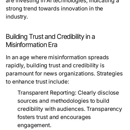
are investing in AI technologies, indicating a
strong trend towards innovation in the
industry.
Building Trust and Credibility in a
Misinformation Era
In an age where misinformation spreads
rapidly, building trust and credibility is
paramount for news organizations. Strategies
to enhance trust include:
Transparent Reporting:
Clearly disclose
sources and methodologies to build
credibility with audiences. Transparency
fosters trust and encourages
engagement.