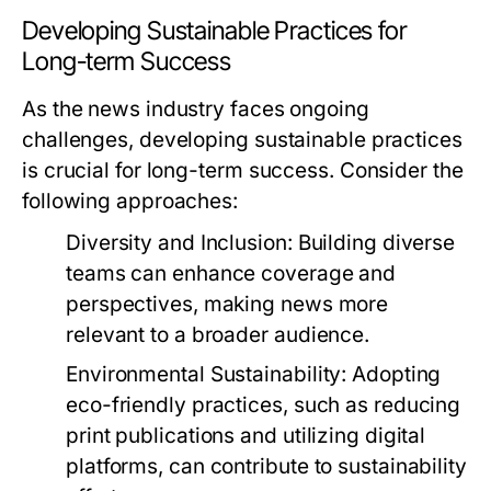
Developing Sustainable Practices for
Long-term Success
As the news industry faces ongoing
challenges, developing sustainable practices
is crucial for long-term success. Consider the
following approaches:
Diversity and Inclusion:
Building diverse
teams can enhance coverage and
perspectives, making news more
relevant to a broader audience.
Environmental Sustainability:
Adopting
eco-friendly practices, such as reducing
print publications and utilizing digital
platforms, can contribute to sustainability