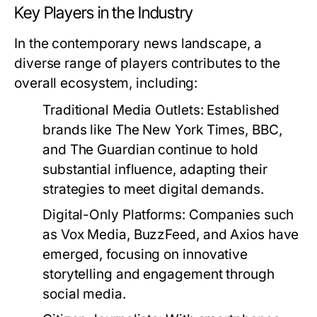
Key Players in the Industry
In the contemporary news landscape, a
diverse range of players contributes to the
overall ecosystem, including:
Traditional Media Outlets:
Established
brands like The New York Times, BBC,
and The Guardian continue to hold
substantial influence, adapting their
strategies to meet digital demands.
Digital-Only Platforms:
Companies such
as Vox Media, BuzzFeed, and Axios have
emerged, focusing on innovative
storytelling and engagement through
social media.