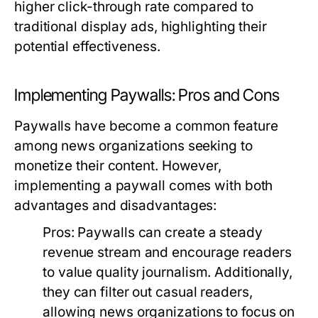
higher click-through rate compared to
traditional display ads, highlighting their
potential effectiveness.
Implementing Paywalls: Pros and Cons
Paywalls have become a common feature
among news organizations seeking to
monetize their content. However,
implementing a paywall comes with both
advantages and disadvantages:
Pros:
Paywalls can create a steady
revenue stream and encourage readers
to value quality journalism. Additionally,
they can filter out casual readers,
allowing news organizations to focus on