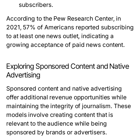
subscribers.
According to the Pew Research Center, in
2021, 57% of Americans reported subscribing
to at least one news outlet, indicating a
growing acceptance of paid news content.
Exploring Sponsored Content and Native
Advertising
Sponsored content and native advertising
offer additional revenue opportunities while
maintaining the integrity of journalism. These
models involve creating content that is
relevant to the audience while being
sponsored by brands or advertisers.