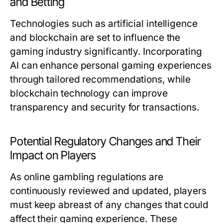
and Betting
Technologies such as artificial intelligence
and blockchain are set to influence the
gaming industry significantly. Incorporating
AI can enhance personal gaming experiences
through tailored recommendations, while
blockchain technology can improve
transparency and security for transactions.
Potential Regulatory Changes and Their
Impact on Players
As online gambling regulations are
continuously reviewed and updated, players
must keep abreast of any changes that could
affect their gaming experience. These