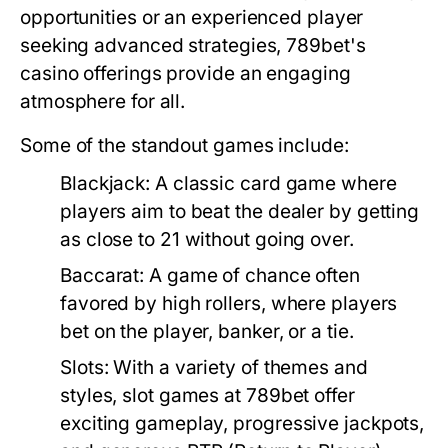
opportunities or an experienced player
seeking advanced strategies, 789bet's
casino offerings provide an engaging
atmosphere for all.
Some of the standout games include:
Blackjack:
A classic card game where
players aim to beat the dealer by getting
as close to 21 without going over.
Baccarat:
A game of chance often
favored by high rollers, where players
bet on the player, banker, or a tie.
Slots:
With a variety of themes and
styles, slot games at 789bet offer
exciting gameplay, progressive jackpots,