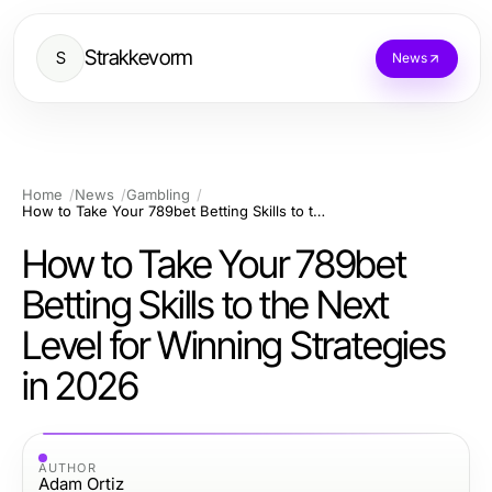
Strakkevorm
S
News
Home
News
Gambling
How to Take Your 789bet Betting Skills to the Next Level for Winning Strategies in 2026
How to Take Your 789bet
Betting Skills to the Next
Level for Winning Strategies
in 2026
AUTHOR
Adam Ortiz