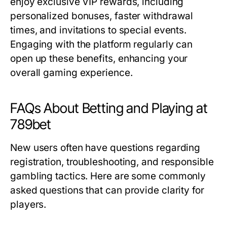
enjoy exclusive VIP rewards, including
personalized bonuses, faster withdrawal
times, and invitations to special events.
Engaging with the platform regularly can
open up these benefits, enhancing your
overall gaming experience.
FAQs About Betting and Playing at
789bet
New users often have questions regarding
registration, troubleshooting, and responsible
gambling tactics. Here are some commonly
asked questions that can provide clarity for
players.