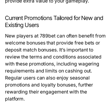
provide extra value to your gameplay.
Current Promotions Tailored for New and
Existing Users
New players at 789bet can often benefit from
welcome bonuses that provide free bets or
deposit match bonuses. It’s important to
review the terms and conditions associated
with these promotions, including wagering
requirements and limits on cashing out.
Regular users can also enjoy seasonal
promotions and loyalty bonuses, further
rewarding their engagement with the
platform.