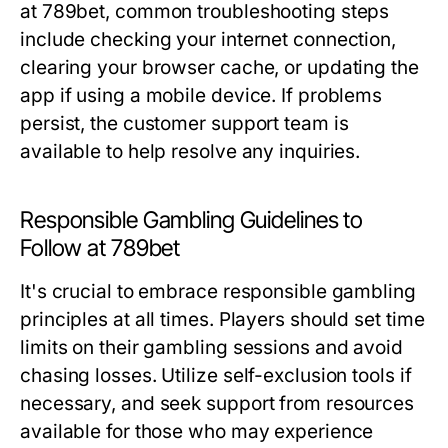
at 789bet, common troubleshooting steps
include checking your internet connection,
clearing your browser cache, or updating the
app if using a mobile device. If problems
persist, the customer support team is
available to help resolve any inquiries.
Responsible Gambling Guidelines to
Follow at 789bet
It's crucial to embrace responsible gambling
principles at all times. Players should set time
limits on their gambling sessions and avoid
chasing losses. Utilize self-exclusion tools if
necessary, and seek support from resources
available for those who may experience