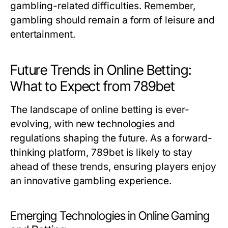
gambling-related difficulties. Remember,
gambling should remain a form of leisure and
entertainment.
Future Trends in Online Betting:
What to Expect from 789bet
The landscape of online betting is ever-
evolving, with new technologies and
regulations shaping the future. As a forward-
thinking platform, 789bet is likely to stay
ahead of these trends, ensuring players enjoy
an innovative gambling experience.
Emerging Technologies in Online Gaming