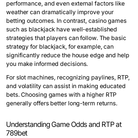
performance, and even external factors like
weather can dramatically improve your
betting outcomes. In contrast, casino games
such as blackjack have well-established
strategies that players can follow. The basic
strategy for blackjack, for example, can
significantly reduce the house edge and help
you make informed decisions.
For slot machines, recognizing paylines, RTP,
and volatility can assist in making educated
bets. Choosing games with a higher RTP
generally offers better long-term returns.
Understanding Game Odds and RTP at
789bet