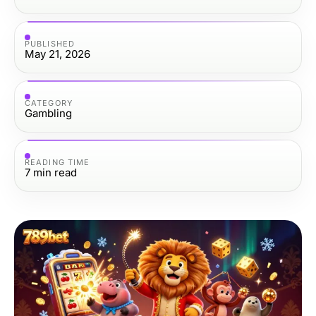
PUBLISHED
May 21, 2026
CATEGORY
Gambling
READING TIME
7
min read