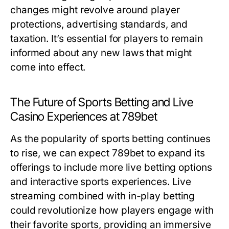
changes might revolve around player
protections, advertising standards, and
taxation. It’s essential for players to remain
informed about any new laws that might
come into effect.
The Future of Sports Betting and Live
Casino Experiences at 789bet
As the popularity of sports betting continues
to rise, we can expect 789bet to expand its
offerings to include more live betting options
and interactive sports experiences. Live
streaming combined with in-play betting
could revolutionize how players engage with
their favorite sports, providing an immersive