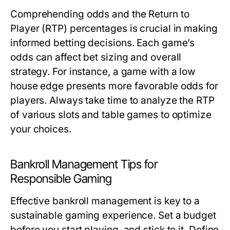
Comprehending odds and the Return to
Player (RTP) percentages is crucial in making
informed betting decisions. Each game’s
odds can affect bet sizing and overall
strategy. For instance, a game with a low
house edge presents more favorable odds for
players. Always take time to analyze the RTP
of various slots and table games to optimize
your choices.
Bankroll Management Tips for
Responsible Gaming
Effective bankroll management is key to a
sustainable gaming experience. Set a budget
before you start playing, and stick to it. Define