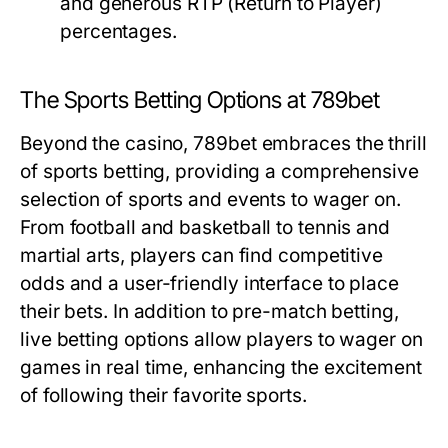
and generous RTP (Return to Player)
percentages.
The Sports Betting Options at 789bet
Beyond the casino,
789bet
embraces the thrill
of sports betting, providing a comprehensive
selection of sports and events to wager on.
From football and basketball to tennis and
martial arts, players can find competitive
odds and a user-friendly interface to place
their bets. In addition to pre-match betting,
live betting options allow players to wager on
games in real time, enhancing the excitement
of following their favorite sports.