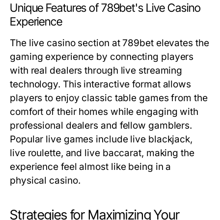
Unique Features of 789bet's Live Casino
Experience
The live casino section at 789bet elevates the
gaming experience by connecting players
with real dealers through live streaming
technology. This interactive format allows
players to enjoy classic table games from the
comfort of their homes while engaging with
professional dealers and fellow gamblers.
Popular live games include live blackjack,
live roulette, and live baccarat, making the
experience feel almost like being in a
physical casino.
Strategies for Maximizing Your