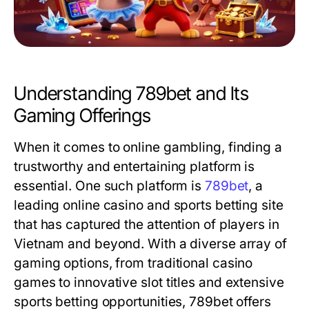
Understanding 789bet and Its
Gaming Offerings
When it comes to online gambling, finding a
trustworthy and entertaining platform is
essential. One such platform is
789bet
, a
leading online casino and sports betting site
that has captured the attention of players in
Vietnam and beyond. With a diverse array of
gaming options, from traditional casino
games to innovative slot titles and extensive
sports betting opportunities, 789bet offers