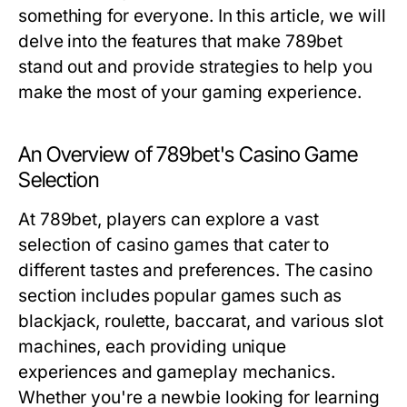
something for everyone. In this article, we will
delve into the features that make 789bet
stand out and provide strategies to help you
make the most of your gaming experience.
An Overview of 789bet's Casino Game
Selection
At 789bet, players can explore a vast
selection of casino games that cater to
different tastes and preferences. The casino
section includes popular games such as
blackjack, roulette, baccarat, and various slot
machines, each providing unique
experiences and gameplay mechanics.
Whether you're a newbie looking for learning