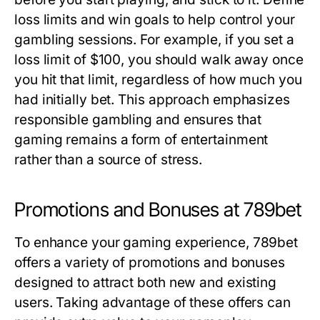
loss limits and win goals to help control your
gambling sessions. For example, if you set a
loss limit of $100, you should walk away once
you hit that limit, regardless of how much you
had initially bet. This approach emphasizes
responsible gambling and ensures that
gaming remains a form of entertainment
rather than a source of stress.
Promotions and Bonuses at 789bet
To enhance your gaming experience, 789bet
offers a variety of promotions and bonuses
designed to attract both new and existing
users. Taking advantage of these offers can