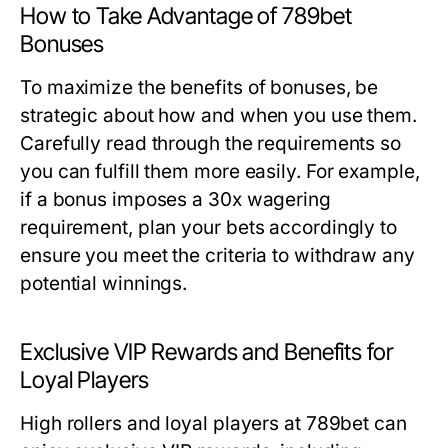
How to Take Advantage of 789bet
Bonuses
To maximize the benefits of bonuses, be
strategic about how and when you use them.
Carefully read through the requirements so
you can fulfill them more easily. For example,
if a bonus imposes a 30x wagering
requirement, plan your bets accordingly to
ensure you meet the criteria to withdraw any
potential winnings.
Exclusive VIP Rewards and Benefits for
Loyal Players
High rollers and loyal players at 789bet can