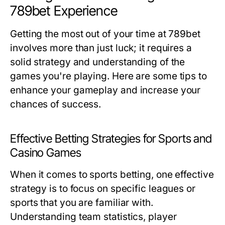
789bet Experience
Getting the most out of your time at 789bet
involves more than just luck; it requires a
solid strategy and understanding of the
games you're playing. Here are some tips to
enhance your gameplay and increase your
chances of success.
Effective Betting Strategies for Sports and
Casino Games
When it comes to sports betting, one effective
strategy is to focus on specific leagues or
sports that you are familiar with.
Understanding team statistics, player