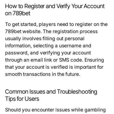
How to Register and Verify Your Account
on 789bet
To get started, players need to register on the
789bet website. The registration process
usually involves filling out personal
information, selecting a username and
password, and verifying your account
through an email link or SMS code. Ensuring
that your account is verified is important for
smooth transactions in the future.
Common Issues and Troubleshooting
Tips for Users
Should you encounter issues while gambling