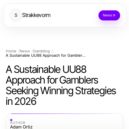
Strakkevorm
S
News
Home
News
Gambling
A Sustainable UU88 Approach for Gamblers Seeking Winning Strategies in 2026
A Sustainable UU88
Approach for Gamblers
Seeking Winning Strategies
in 2026
AUTHOR
Adam Ortiz