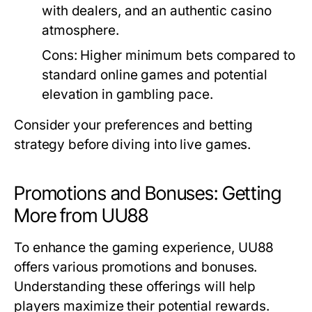
with dealers, and an authentic casino
atmosphere.
Cons:
Higher minimum bets compared to
standard online games and potential
elevation in gambling pace.
Consider your preferences and betting
strategy before diving into live games.
Promotions and Bonuses: Getting
More from UU88
To enhance the gaming experience, UU88
offers various promotions and bonuses.
Understanding these offerings will help
players maximize their potential rewards.