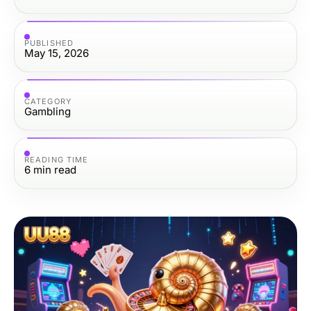
PUBLISHED
May 15, 2026
CATEGORY
Gambling
READING TIME
6
min read