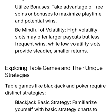
Utilize Bonuses:
Take advantage of free
spins or bonuses to maximize playtime
and potential wins.
Be Mindful of Volatility:
High volatility
slots may offer larger payouts but less
frequent wins, while low volatility slots
provide steadier, smaller returns.
Exploring Table Games and Their Unique
Strategies
Table games like blackjack and poker require
distinct strategies:
Blackjack Basic Strategy:
Familiarize
yourself with basic strategy charts to