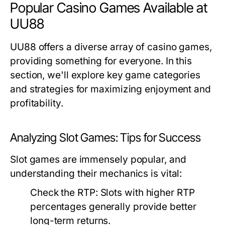
Popular Casino Games Available at
UU88
UU88 offers a diverse array of casino games,
providing something for everyone. In this
section, we'll explore key game categories
and strategies for maximizing enjoyment and
profitability.
Analyzing Slot Games: Tips for Success
Slot games are immensely popular, and
understanding their mechanics is vital:
Check the RTP:
Slots with higher RTP
percentages generally provide better
long-term returns.