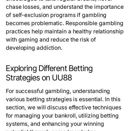
chase losses, and understand the importance
of self-exclusion programs if gambling
becomes problematic. Responsible gambling
practices help maintain a healthy relationship
with gaming and reduce the risk of
developing addiction.
Exploring Different Betting
Strategies on UU88
For successful gambling, understanding
various betting strategies is essential. In this
section, we will discuss effective techniques
for managing your bankroll, utilizing betting
systems, and enhancing your winning