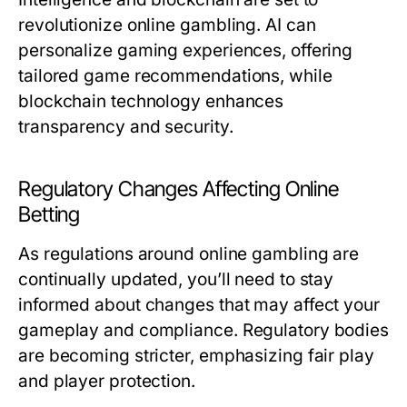
revolutionize online gambling. AI can
personalize gaming experiences, offering
tailored game recommendations, while
blockchain technology enhances
transparency and security.
Regulatory Changes Affecting Online
Betting
As regulations around online gambling are
continually updated, you’ll need to stay
informed about changes that may affect your
gameplay and compliance. Regulatory bodies
are becoming stricter, emphasizing fair play
and player protection.