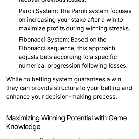
Paroli System:
The Paroli system focuses
on increasing your stake after a win to
maximize profits during winning streaks.
Fibonacci System:
Based on the
Fibonacci sequence, this approach
adjusts bets according to a specific
numerical progression following losses.
While no betting system guarantees a win,
they can provide structure to your betting and
enhance your decision-making process.
Maximizing Winning Potential with Game
Knowledge