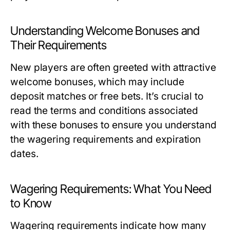
Understanding Welcome Bonuses and
Their Requirements
New players are often greeted with attractive
welcome bonuses, which may include
deposit matches or free bets. It’s crucial to
read the terms and conditions associated
with these bonuses to ensure you understand
the wagering requirements and expiration
dates.
Wagering Requirements: What You Need
to Know
Wagering requirements indicate how many