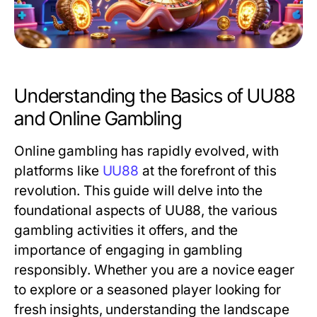
Understanding the Basics of UU88
and Online Gambling
Online gambling has rapidly evolved, with
platforms like
UU88
at the forefront of this
revolution. This guide will delve into the
foundational aspects of UU88, the various
gambling activities it offers, and the
importance of engaging in gambling
responsibly. Whether you are a novice eager
to explore or a seasoned player looking for
fresh insights, understanding the landscape