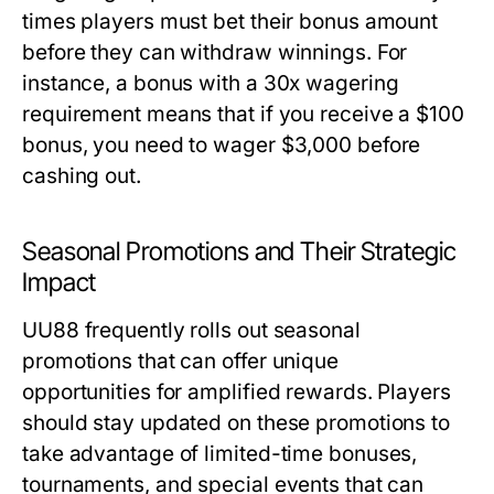
times players must bet their bonus amount
before they can withdraw winnings. For
instance, a bonus with a 30x wagering
requirement means that if you receive a $100
bonus, you need to wager $3,000 before
cashing out.
Seasonal Promotions and Their Strategic
Impact
UU88 frequently rolls out seasonal
promotions that can offer unique
opportunities for amplified rewards. Players
should stay updated on these promotions to
take advantage of limited-time bonuses,
tournaments, and special events that can