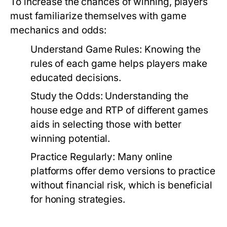
To increase the chances of winning, players
must familiarize themselves with game
mechanics and odds:
Understand Game Rules:
Knowing the
rules of each game helps players make
educated decisions.
Study the Odds:
Understanding the
house edge and RTP of different games
aids in selecting those with better
winning potential.
Practice Regularly:
Many online
platforms offer demo versions to practice
without financial risk, which is beneficial
for honing strategies.