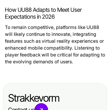
How UU88 Adapts to Meet User
Expectations in 2026
To remain competitive, platforms like UU88
will likely continue to innovate, integrating
features such as virtual reality experiences or
enhanced mobile compatibility. Listening to
player feedback will be critical for adapting to
the evolving demands of users.
Strakkevorm
Contact us