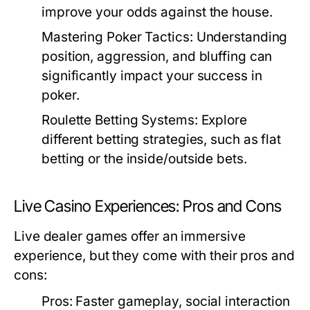
improve your odds against the house.
Mastering Poker Tactics:
Understanding
position, aggression, and bluffing can
significantly impact your success in
poker.
Roulette Betting Systems:
Explore
different betting strategies, such as flat
betting or the inside/outside bets.
Live Casino Experiences: Pros and Cons
Live dealer games offer an immersive
experience, but they come with their pros and
cons:
Pros:
Faster gameplay, social interaction