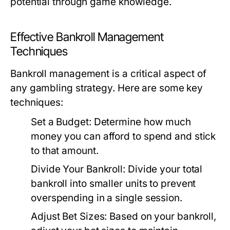
potential through game knowledge.
Effective Bankroll Management
Techniques
Bankroll management is a critical aspect of
any gambling strategy. Here are some key
techniques:
Set a Budget:
Determine how much
money you can afford to spend and stick
to that amount.
Divide Your Bankroll:
Divide your total
bankroll into smaller units to prevent
overspending in a single session.
Adjust Bet Sizes:
Based on your bankroll,