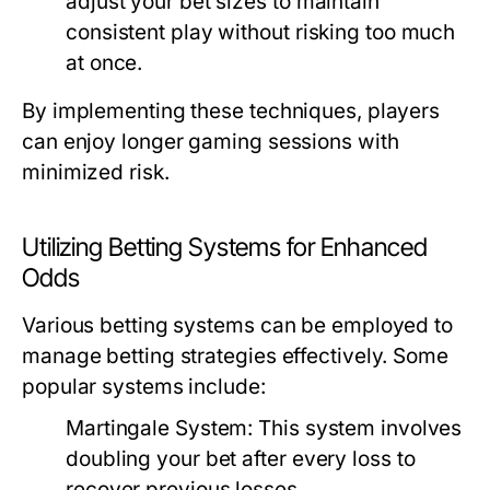
adjust your bet sizes to maintain
consistent play without risking too much
at once.
By implementing these techniques, players
can enjoy longer gaming sessions with
minimized risk.
Utilizing Betting Systems for Enhanced
Odds
Various betting systems can be employed to
manage betting strategies effectively. Some
popular systems include:
Martingale System:
This system involves
doubling your bet after every loss to
recover previous losses.