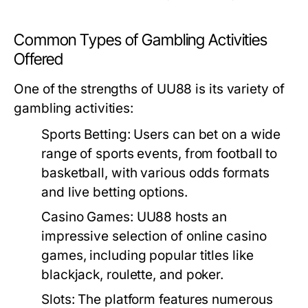
Common Types of Gambling Activities
Offered
One of the strengths of UU88 is its variety of
gambling activities:
Sports Betting:
Users can bet on a wide
range of sports events, from football to
basketball, with various odds formats
and live betting options.
Casino Games:
UU88 hosts an
impressive selection of online casino
games, including popular titles like
blackjack, roulette, and poker.
Slots:
The platform features numerous