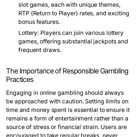
slot games, each with unique themes,
RTP (Return to Player) rates, and exciting
bonus features.
Lottery:
Players can join various lottery
games, offering substantial jackpots and
frequent draws.
The Importance of Responsible Gambling
Practices
Engaging in online gambling should always
be approached with caution. Setting limits on
time and money spent is essential to ensure it
remains a form of entertainment rather than a
source of stress or financial strain. Users are
encouraged to take regular breaks, never