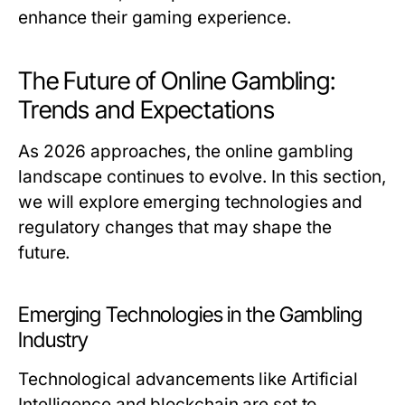
enhance their gaming experience.
The Future of Online Gambling:
Trends and Expectations
As 2026 approaches, the online gambling
landscape continues to evolve. In this section,
we will explore emerging technologies and
regulatory changes that may shape the
future.
Emerging Technologies in the Gambling
Industry
Technological advancements like Artificial
Intelligence and blockchain are set to