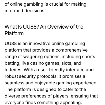
of online gambling is crucial for making
informed decisions.
What Is UU88? An Overview of the
Platform
UU88 is an innovative online gambling
platform that provides a comprehensive
range of wagering options, including sports
betting, live casino games, slots, and
lotteries. With a user-friendly interface and
robust security protocols, it promises a
seamless and enjoyable gaming experience.
The platform is designed to cater to the
diverse preferences of players, ensuring that
everyone finds something appealing.